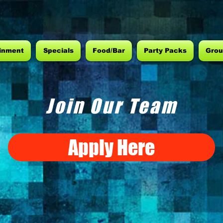
inment
Specials
Food/Bar
Party Packs
Grou
Join Our Team
Apply Here