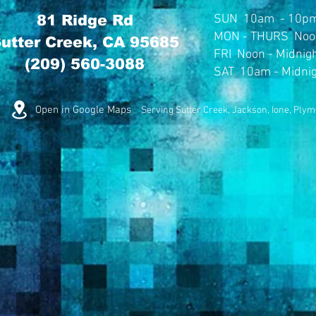
81 Ridge Rd
SUN
10am - 10p
MON
- THURS Noo
utter Creek, CA 95685
FRI Noon - Midnig
(209) 560-3088
SAT 10am - Midni
Open in Google Maps
Serving Sutter Creek, Jackson, Ione, Ply