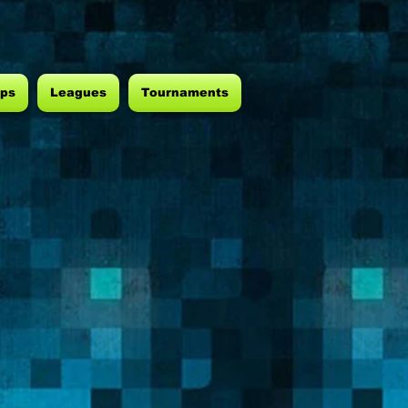
ps
Leagues
Tournaments