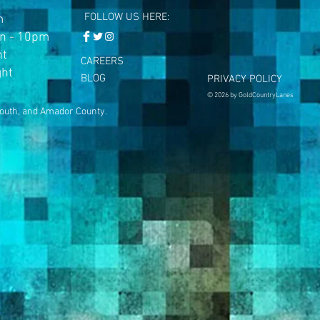
FOLLOW US HERE:
m
n - 10pm
ht
CAREERS
ght
BLOG
PRIVACY POLICY
© 2026 by GoldCountryLanes
mouth, and Amador County.