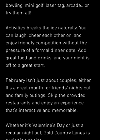
bowling, mini golf, laser tag, arcade...or 
try them all!
Activities breaks the ice naturally. You 
can laugh, cheer each other on, and 
enjoy friendly competition without the 
pressure of a formal dinner date. Add 
great food and drinks, and your night is 
off to a great start.
February isn’t just about couples, either. 
It’s a great month for friends’ nights out 
and family outings. Skip the crowded 
restaurants and enjoy an experience 
that’s interactive and memorable.
Whether it’s Valentine’s Day or just a 
regular night out, Gold Country Lanes is 