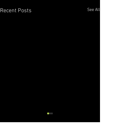
See All
Recent Posts
Comments