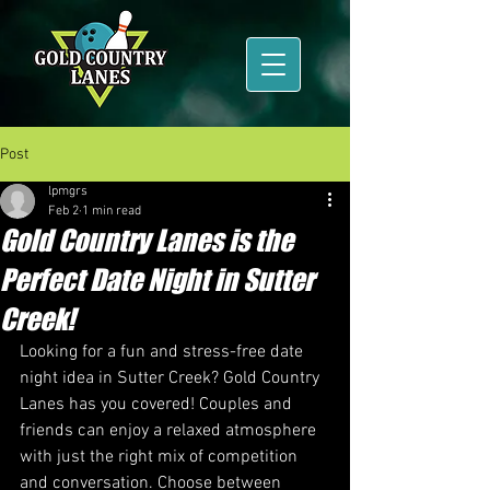
Post
lpmgrs
Feb 2
1 min read
Gold Country Lanes is the
Perfect Date Night in Sutter
Creek!
Looking for a fun and stress-free date 
night idea in Sutter Creek? Gold Country 
Lanes has you covered! Couples and 
friends can enjoy a relaxed atmosphere 
with just the right mix of competition 
and conversation. Choose between 