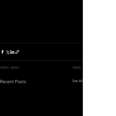
See All
Recent Posts