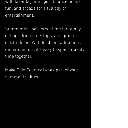
with laser tag, mini golf, bounce house 
fun, and arcade for a full day of 
entertainment.
Summer is also a great time for family 
outings, friend meetups, and group 
celebrations. With food and attractions 
under one roof, it’s easy to spend quality 
time together.
Make Gold Country Lanes part of your 
summer tradition.