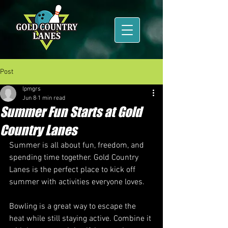
Post
lpmgrs
Jun 8
1 min read
Summer Fun Starts at Gold
Country Lanes
Summer is all about fun, freedom, and 
spending time together. Gold Country 
Lanes is the perfect place to kick off 
summer with activities everyone loves.
Bowling is a great way to escape the 
heat while still staying active. Combine it 